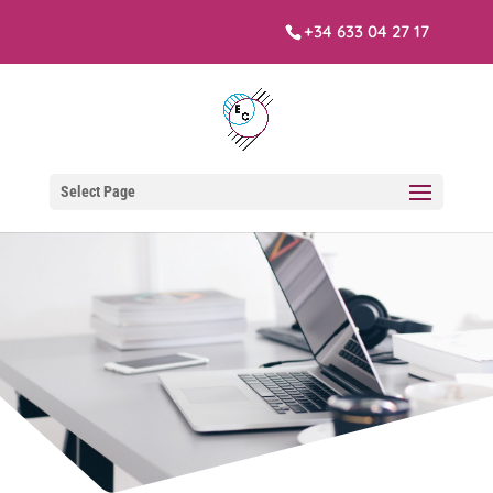
+34 633 04 27 17
Select Page