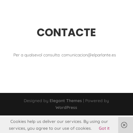
CONTACTE
Per a qualsevol consulta: comunicacion@elparlante.es
Designed by
Elegant Themes
| Powered by
WordPress
Cookies help us deliver our services. By using our
services, you agree to our use of cookies.
Got it