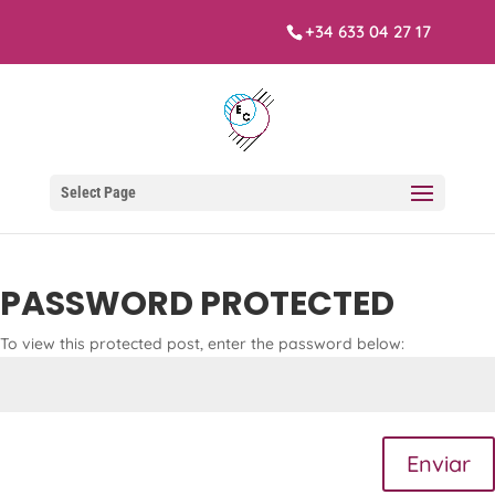
+34 633 04 27 17
Select Page
PASSWORD PROTECTED
To view this protected post, enter the password below:
Enviar