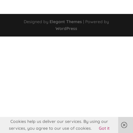
Designed by
Elegant Themes
| Powered by
WordPress
Cookies help us deliver our services. By using our
services, you agree to our use of cookies.
Got it