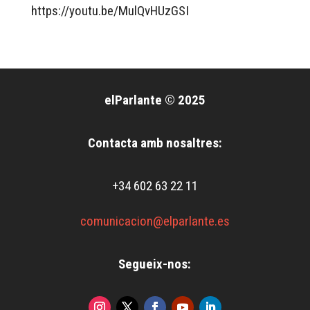
https://youtu.be/MulQvHUzGSI
elParlante © 2025
Contacta amb nosaltres:
+34 602 63 22 11
comunicacion@elparlante.es
Segueix-nos: