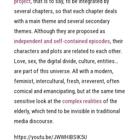
project
, that is to say, to be integrated by
several chapters, so that each chapter deals
with a main theme and several secondary
themes. Although they are proposed as
independent and self-contained episodes
, their
characters and plots are related to each other.
Love, sex, the digital divide, culture, entities…
are part of this universe. All with a modern,
feminist, intercultural, fresh, irreverent, often
comical and emancipating, but at the same time
sensitive look at the
complex realities
of the
elderly, which tend to be invisible in traditional
media discourse.
https://youtu.be/JWWHIBSIK5U