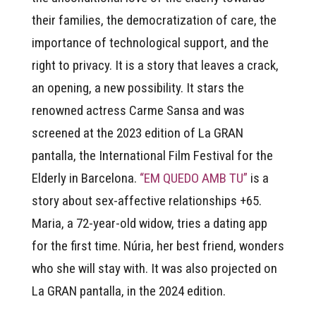
their families, the democratization of care, the
importance of technological support, and the
right to privacy. It is a story that leaves a crack,
an opening, a new possibility. It stars the
renowned actress Carme Sansa and was
screened at the 2023 edition of La GRAN
pantalla, the International Film Festival for the
Elderly in Barcelona.
“EM QUEDO AMB TU”
is a
story about sex-affective relationships +65.
Maria, a 72-year-old widow, tries a dating app
for the first time. Núria, her best friend, wonders
who she will stay with. It was also projected on
La GRAN pantalla, in the 2024 edition.