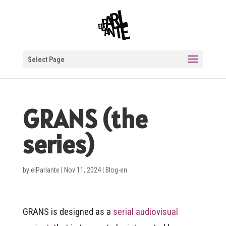
Select Page
GRANS (the
series)
by
elParlante
|
Nov 11, 2024
|
Blog-en
GRANS is designed as a
serial audiovisual