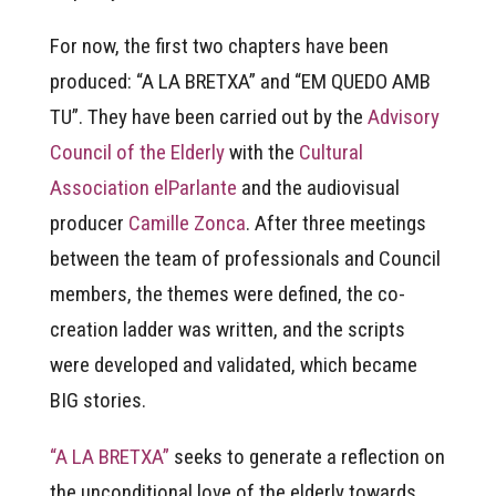
For now, the first two chapters have been
produced: “A LA BRETXA” and “EM QUEDO AMB
TU”. They have been carried out by the
Advisory
Council of the Elderly
with the
Cultural
Association elParlante
and the audiovisual
producer
Camille Zonca
. After three meetings
between the team of professionals and Council
members, the themes were defined, the co-
creation ladder was written, and the scripts
were developed and validated, which became
BIG stories.
“A LA BRETXA”
seeks to generate a reflection on
the unconditional love of the elderly towards