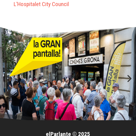
L’Hospitalet City Council
elParlante © 2025