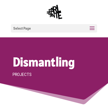
Select Page
Dismantling
PROJECTS