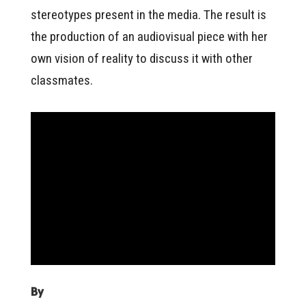
stereotypes present in the media. The result is
the production of an audiovisual piece with her
own vision of reality to discuss it with other
classmates.
By