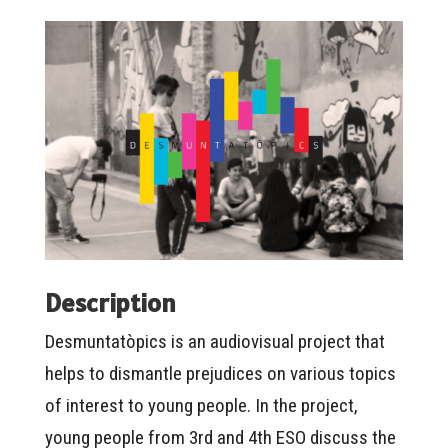
Description
Desmuntatòpics is an audiovisual project that
helps to dismantle prejudices on various topics
of interest to young people. In the project,
young people from 3rd and 4th ESO discuss the